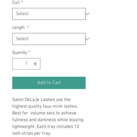
Curl
*
Length
*
Quantity
*
Add to Cart
Salon DeLaJe Lashes use the 
highest quality faux mink lashes. 
Best for  volume sets to achieve 
fullness and darkness while staying 
lightweight. Each tray includes 12 
lash strips per tray.