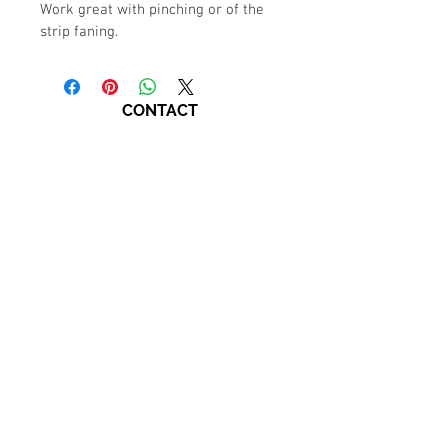
Work great with pinching or of the 
strip faning.
CONTACT
770-794-0337
LanaRoshStudio@gmail.com
Marietta Square​
109 Anderson Street
Suite 100-A
Marietta, GA, 30060.