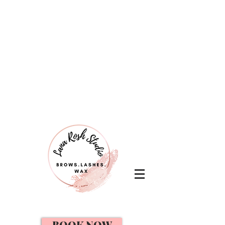
BOOK NOW