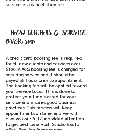
service as a cancellation fee.
NEW CLIENTS & SERVICE
OVER $100
A credit card booking fee is required
for all new clients and services over
$100. A 50% booking fee is charged for
securing service and it should be
payed 48 hours prior to appointment.
The booking fee will be applied toward
your service total. This is done to
protect your time slotted for your
service and insures good business
practices. This process will keep
appointments on time, and we will
give you our full/undivided attention
to get best Lana Rosh Studio has to