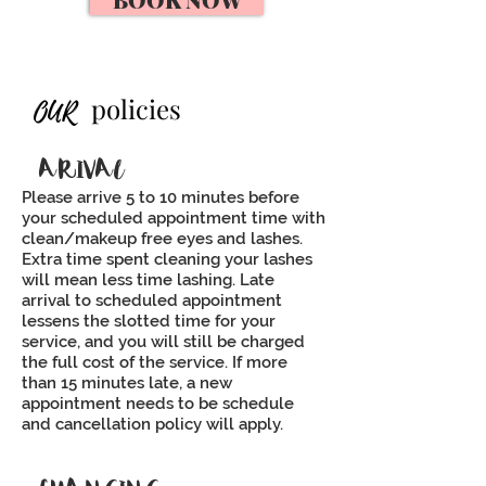
polici
es
OUR
ARIVAL
Please arrive 5 to 10 minutes before
your scheduled appointment time with
clean/makeup free eyes and lashes.
Extra time spent cleaning your lashes
will mean less time lashing. Late
arrival to scheduled appointment
lessens the slotted time for your
service, and you will still be charged
the full cost of the service. If more
than 15 minutes late, a new
appointment needs to be schedule
and cancellation policy will apply.