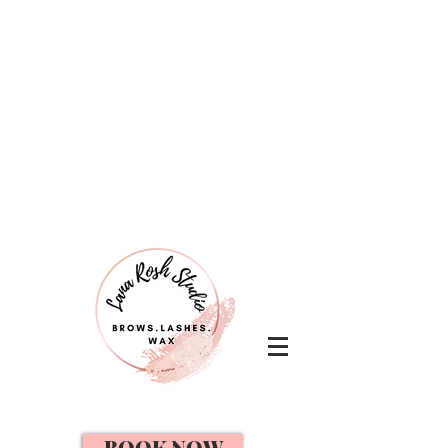
BOOK NOW