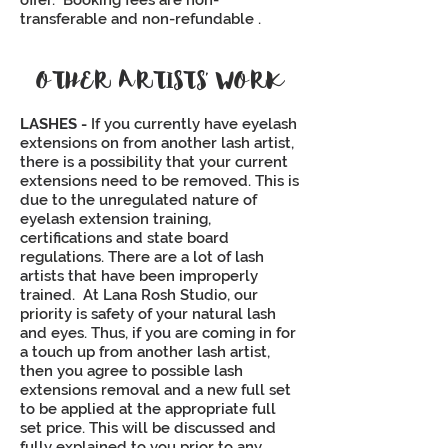
offer. Booking fees are non-
transferable and non-refundable .
OTHER ARTISTS’ WORK
LASHES -
If you currently have eyelash
extensions on from another lash artist,
there is a possibility that your current
extensions need to be removed. This is
due to the unregulated nature of
eyelash extension training,
certifications and state board
regulations. There are a lot of lash
artists that have been improperly
trained. At Lana Rosh Studio, our
priority is safety of your natural lash
and eyes. Thus, if you are coming in for
a touch up from another lash artist,
then you agree to possible lash
extensions removal and a new full set
to be applied at the appropriate full
set price. This will be discussed and
fully explained to you prior to any