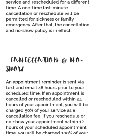
service and rescheduled for a different
time. A one-time last-minute
cancellation or reschedule will be
permitted for sickness or family
emergency. After that, the cancellation
and no-show policy is in effect.
CANCELLATION & NO-
SHOW
An appointment reminder is sent via
text and email 48 hours prior to your
scheduled time. If an appointment is
cancelled or rescheduled within 24
hours of your appointment, you will be
charged 50% of your service as a
cancellation fee. If you reschedule or
no-show your appointment within 12
hours of your scheduled appointment
time, you will be charged 100% of your