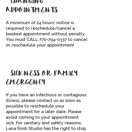
CHANGING
APPOINTMENTS
A minimum of 24 hours’ notice is
required to reschedule/cancel a
booked appointment without penalty.
You must CALL
770-794-0337
to cancel
or reschedule your appointment .
SICKNESS OR FAMILY
EMERGENCY
If you have an infectious or contagious
illness, please contact us as soon as
possible to reschedule your
appointment for a later date. Please
avoid coming to your appointment
sick. For sanitary and safety reasons,
Lana Rosh Studio has the right to stop