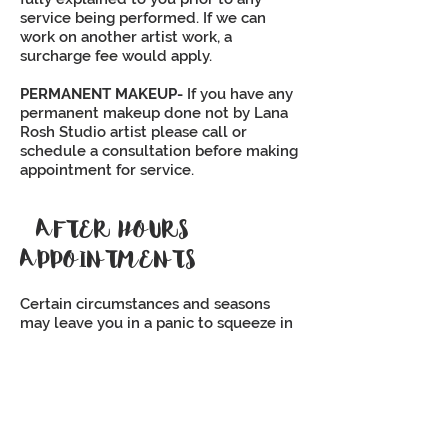
service being performed. If we can
work on another artist work, a
surcharge fee would apply.
PERMANENT MAKEUP-
If you have any
permanent makeup done not by Lana
Rosh Studio artist please call or
schedule a consultation before making
appointment for service.
AFTER HOURS
APPOINTMENTS
Certain circumstances and seasons
may leave you in a panic to squeeze in
a last-minute lash appointment that is
outside of our normal business hours.
After hour appointments may be
available on a case by case basis for an
additional $50 fee. Please contact us
directly to schedule your after hours